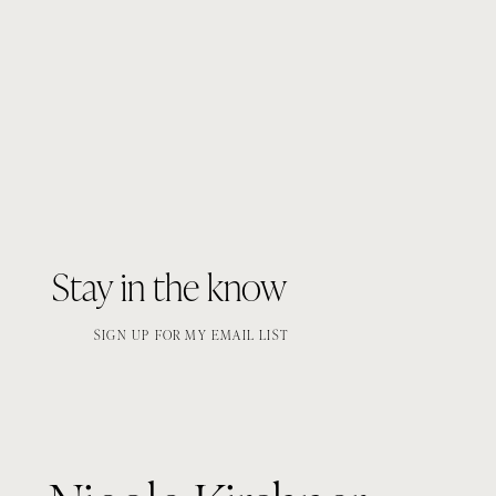
Stay in the know
SIGN UP FOR MY EMAIL LIST