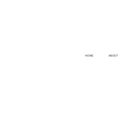
HOME
ABOUT