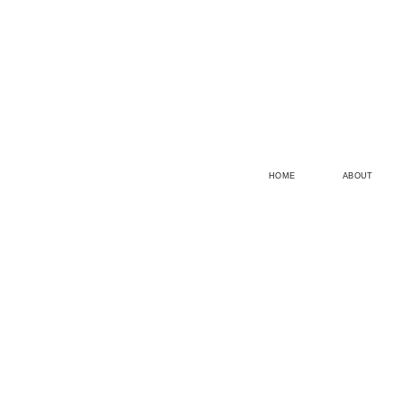
HOME
ABOUT