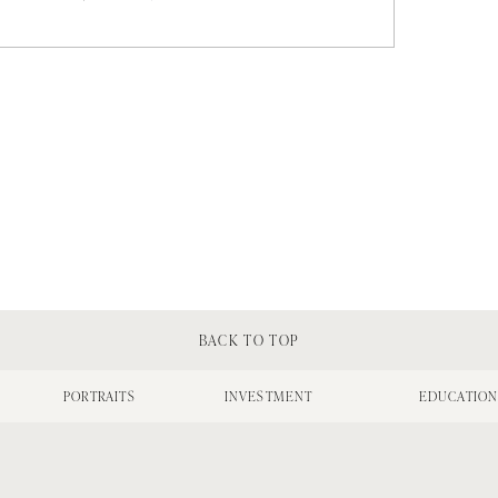
BACK TO TOP
PORTRAITS
INVESTMENT
EDUCATIO