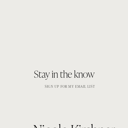
Stay in the know
SIGN UP FOR MY EMAIL LIST