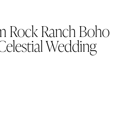
m Rock Ranch Boho
Celestial Wedding