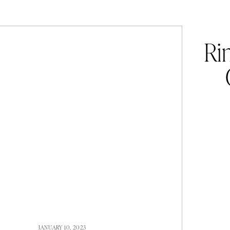
Ri
JANUARY 10, 2023