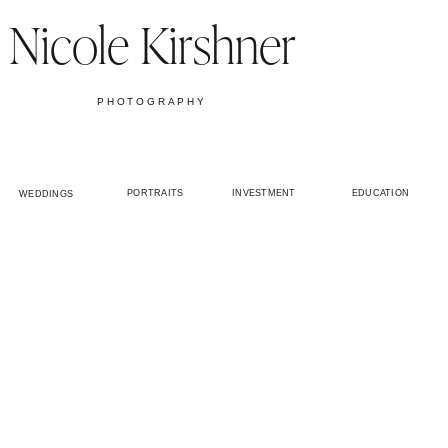
Nicole Kirshner
PHOTOGRAPHY
PORTRAITS
INVESTMENT
EDUCATION
WEDDINGS