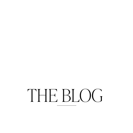
THE BLOG