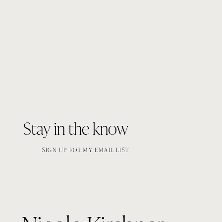
Stay in the know
SIGN UP FOR MY EMAIL LIST