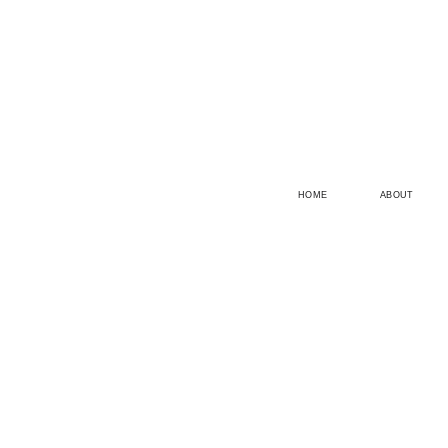
HOME
ABOUT