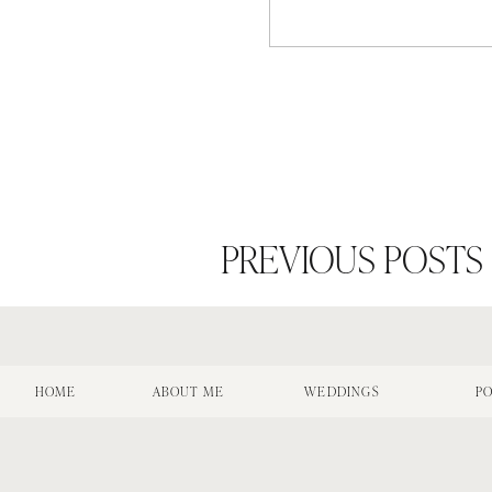
PREVIOUS POSTS
HOME
ABOUT ME
WEDDINGS
PO