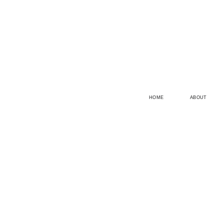
HOME
ABOUT