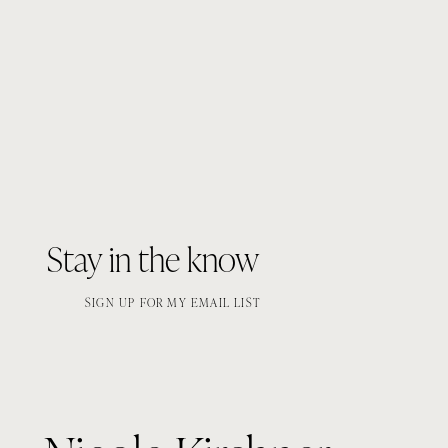
Stay in the know
SIGN UP FOR MY EMAIL LIST