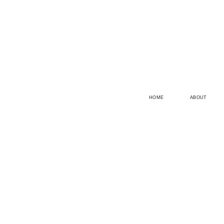
HOME
ABOUT