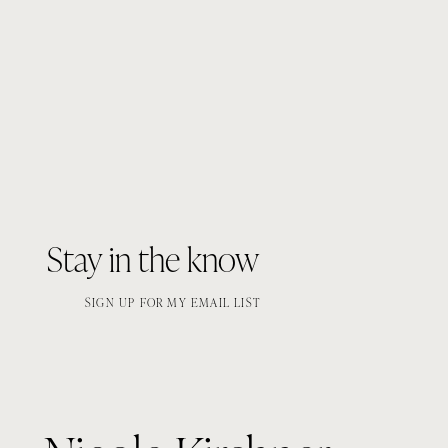
Stay in the know
SIGN UP FOR MY EMAIL LIST