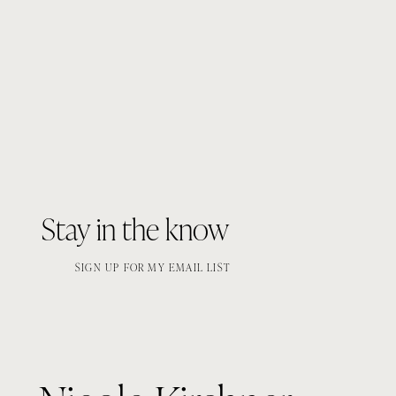
Stay in the know
SIGN UP FOR MY EMAIL LIST