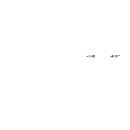
HOME
ABOUT