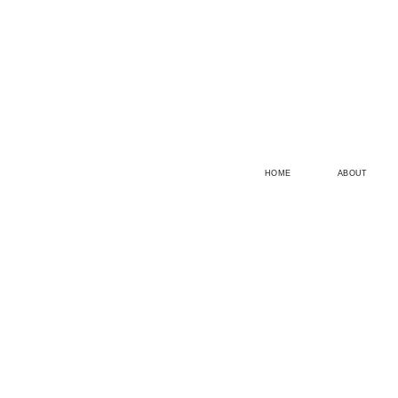
HOME
ABOUT