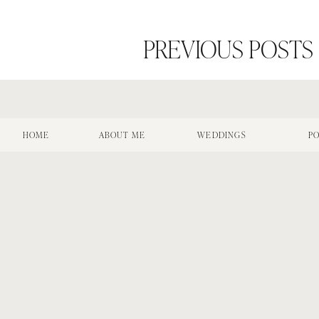
PREVIOUS POSTS
HOME
ABOUT ME
WEDDINGS
PO