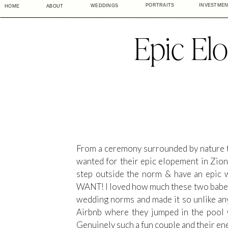
PORTRAITS
INVESTME
WEDDINGS
HOME
ABOUT
Epic El
From a ceremony surrounded by nature to 
wanted for their epic elopement in Zio
step outside the norm & have an e
WANT! I loved how much these two babes tr
wedding norms and made it so unlike any 
Airbnb where they jumped in the pool wi
Genuinely such a fun couple and their en