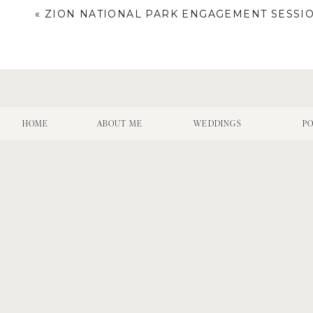
«
ZION NATIONAL PARK ENGAGEMENT SESSI
HOME
ABOUT ME
WEDDINGS
PO
Name
*
Email
*
Website