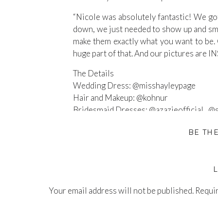
“Nicole was absolutely fantastic! We got
down, we just needed to show up and smil
make them exactly what you want to be. 
huge part of that. And our pictures are
The Details
Wedding Dress: @misshayleypage
Hair and Makeup: @kohnur
Bridesmaid Dresses: @azazieofficial , @
Grooms Tux: @Suitsupply
BE TH
Wedding Coordinator: @ahloveevents
Wedding Venue: @theestateonsecond
Florist: @mitsuko_floral
Blog:
nicolekirshnerphotography.com/b
Your email address will not be published.
Instagram:
@nicolekirshnerphotography
Requir
Comment
*