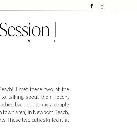
ession |
rapher |
ch
Beach! I met these two at the
o talking about their recent
eached back out to me a couple
wn town area) in Newport Beach,
. These two cuties killed it at