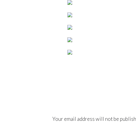
Your email address will not be publis
Comment
*