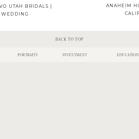
ANAHEIM HI
O UTAH BRIDALS |
CALI
H WEDDING
BACK TO TOP
PORTRAITS
INVESTMENT
EDUCATIO