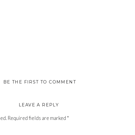
BE THE FIRST TO COMMENT
LEAVE A REPLY
hed.
Required fields are marked
*