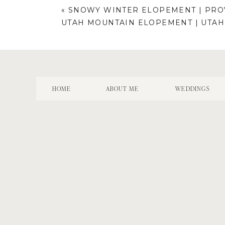
«
SNOWY WINTER ELOPEMENT | PROV
UTAH MOUNTAIN ELOPEMENT | UTA
HOME
ABOUT ME
WEDDINGS
Name
*
Email
*
Website