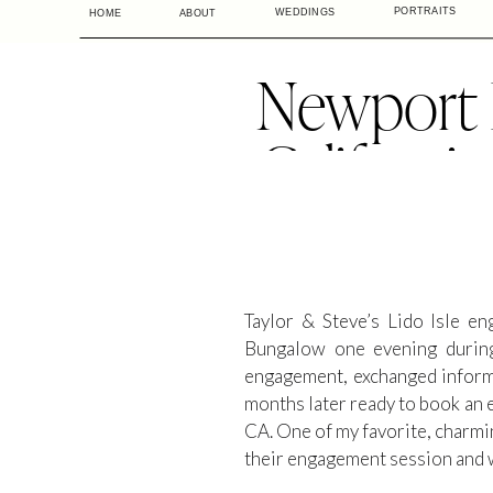
PORTRAITS
WEDDINGS
HOME
ABOUT
Newport 
Californi
Li
Taylor & Steve’s Lido Isle e
Bungalow one evening during
engagement, exchanged informa
months later ready to book an 
CA. One of my favorite, charmi
their engagement session and 