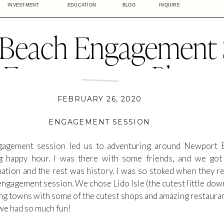
INVESTMENT
EDUCATION
BLOG
INQUIRE
Beach Engagement S
a Engagement Photog
do Isle Newport Bea
FEBRUARY 26, 2020
ENGAGEMENT SESSION
ngagement session led us to adventuring around Newport 
 happy hour. I was there with some friends, and we got t
tion and the rest was history. I was so stoked when they r
engagement session. We chose Lido Isle (the cutest little do
ng towns with some of the cutest shops and amazing restaurants
we had so much fun!