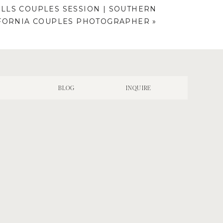
LLS COUPLES SESSION | SOUTHERN
FORNIA COUPLES PHOTOGRAPHER
»
N
BLOG
INQUIRE